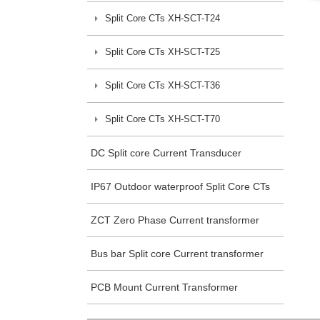
Split Core CTs XH-SCT-T24
Split Core CTs XH-SCT-T25
Split Core CTs XH-SCT-T36
Split Core CTs XH-SCT-T70
DC Split core Current Transducer
IP67 Outdoor waterproof Split Core CTs
ZCT Zero Phase Current transformer
Bus bar Split core Current transformer
PCB Mount Current Transformer