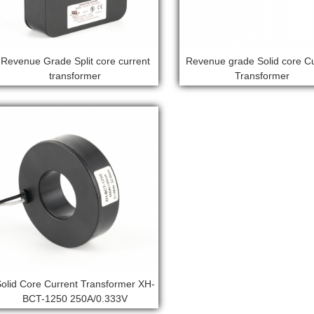
Revenue Grade Split core current
Revenue grade Solid core C
transformer
Transformer
Solid Core Current Transformer XH-
BCT-1250 250A/0.333V