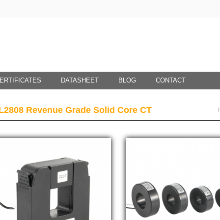
ERTIFICATES
DATASHEET
BLOG
CONTACT
L2808 Revenue Grade Solid Core CT