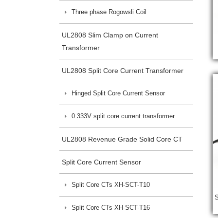
Three phase Rogowsli Coil
UL2808 Slim Clamp on Current
Transformer
UL2808 Split Core Current Transformer
Hinged Split Core Current Sensor
0.333V split core current transformer
UL2808 Revenue Grade Solid Core CT
Split Core Current Sensor
Split Core CTs XH-SCT-T10
Split Core CTs XH-SCT-T16