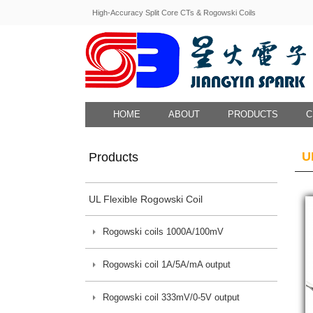
High-Accuracy Split Core CTs & Rogowski Coils
HOME
ABOUT
PRODUCTS
C
U
Products
UL Flexible Rogowski Coil
Rogowski coils 1000A/100mV
Rogowski coil 1A/5A/mA output
Rogowski coil 333mV/0-5V output