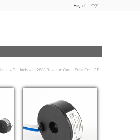
English
中文
Home
»
Products
»
UL2808 Revenue Grade Solid Core CT