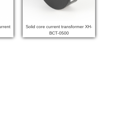
urrent
Solid core current transformer XH-
BCT-0500