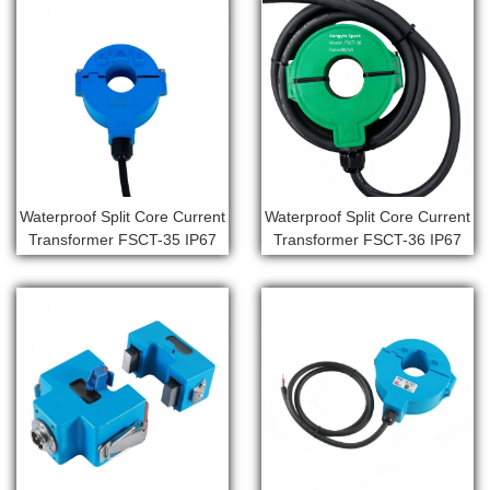
Waterproof Split Core Current
Waterproof Split Core Current
Transformer FSCT-35 IP67
Transformer FSCT-36 IP67
outdoor