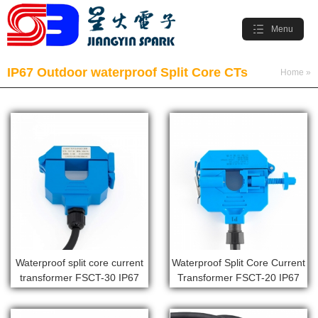
Menu
IP67 Outdoor waterproof Split Core CTs
Home
»
Products
»
IP67 Outdoor waterproof Split Core CTs
Waterproof split core current
Waterproof Split Core Current
transformer FSCT-30 IP67
Transformer FSCT-20 IP67