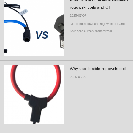
What is the difference between
rogowski coils and CT
2025-07-07
Difference between Rogowski coil and
Split core current transformer
Why use flexible rogowski coil
2025-05-29