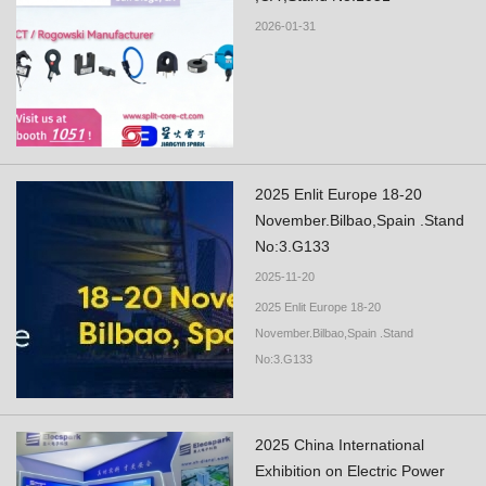
2026-01-31
2025 Enlit Europe 18-20
November.Bilbao,Spain .Stand
No:3.G133
2025-11-20
2025 Enlit Europe 18-20
November.Bilbao,Spain .Stand
No:3.G133
2025 China International
Exhibition on Electric Power