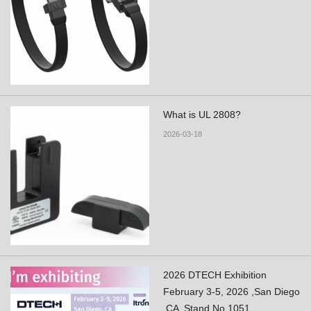
What is UL 2808?
2026-03-18
2026 DTECH Exhibition
February 3-5, 2026 ,San Diego
,CA ,Stand No.1051