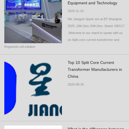
Equipment and Technology
2025-11-19
We Jiangyin Spark are at EP Shanghai
2025 ,18th,Nov-20th,Nov ,Stand: N5G17
.Welcome to our stand to speak with us
on Split core current transformer and
Rogowski coil solution
Top 10 Split Core Current
Transformer Manufacturers in
China
2025-08-26