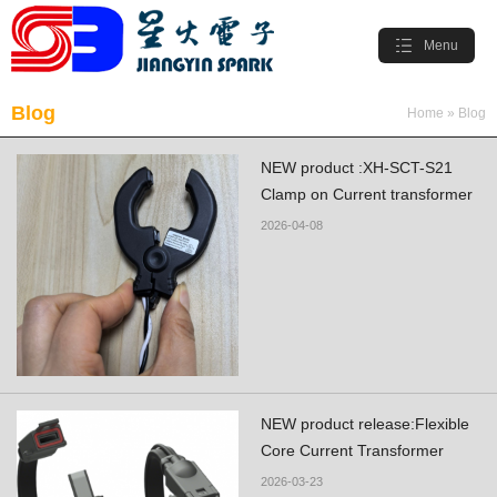
Menu
Blog
Home
»
Blog
NEW product :XH-SCT-S21
Clamp on Current transformer
2026-04-08
NEW product release:Flexible
Core Current Transformer
2026-03-23