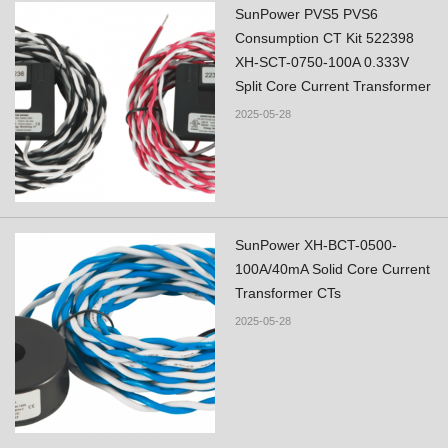
SunPower PVS5 PVS6
Consumption CT Kit 522398
XH-SCT-0750-100A 0.333V
Split Core Current Transformer
2025-05-28
SunPower XH-BCT-0500-
100A/40mA Solid Core Current
Transformer CTs
2025-05-28