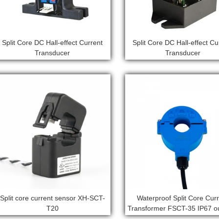
Split Core DC Hall-effect Current
Split Core DC Hall-effect Cu
Transducer
Transducer
Split core current sensor XH-SCT-
Waterproof Split Core Cur
T20
Transformer FSCT-35 IP67 o