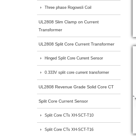
Three phase Rogowsli Coil
UL2808 Slim Clamp on Current
Transformer
UL2808 Split Core Current Transformer
Hinged Split Core Current Sensor
0.333V split core current transformer
UL2808 Revenue Grade Solid Core CT
Split Core Current Sensor
Split Core CTs XH-SCT-T10
Split Core CTs XH-SCT-T16