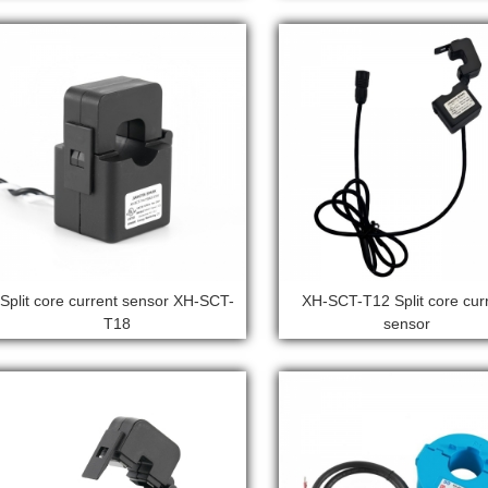
Split core current sensor XH-SCT-
XH-SCT-T12 Split core cur
T18
sensor