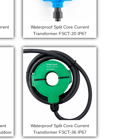
rrent
Waterproof Split Core Current
Transformer FSCT-20 IP67
rent
Waterproof Split Core Current
utdoor
Transformer FSCT-36 IP67