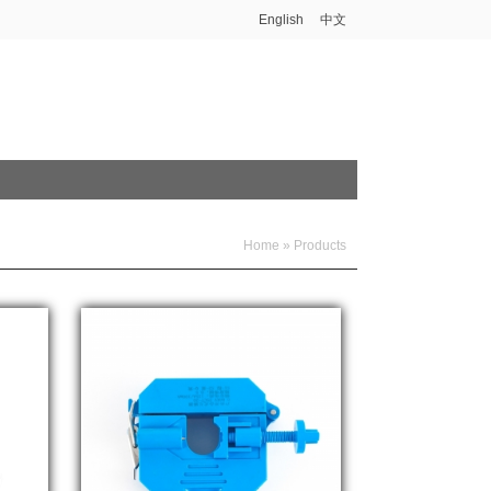
English
中文
Home
»
Products