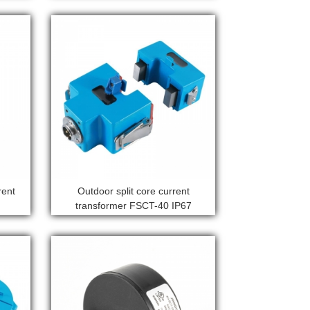
rent
Outdoor split core current
transformer FSCT-40 IP67