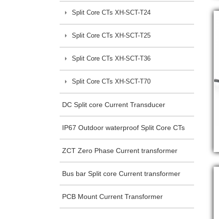
Split Core CTs XH-SCT-T24
Split Core CTs XH-SCT-T25
Split Core CTs XH-SCT-T36
Split Core CTs XH-SCT-T70
DC Split core Current Transducer
IP67 Outdoor waterproof Split Core CTs
ZCT Zero Phase Current transformer
Bus bar Split core Current transformer
PCB Mount Current Transformer