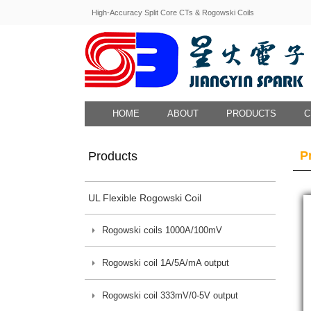
High-Accuracy Split Core CTs & Rogowski Coils
HOME
ABOUT
PRODUCTS
C
P
Products
UL Flexible Rogowski Coil
Rogowski coils 1000A/100mV
Rogowski coil 1A/5A/mA output
Rogowski coil 333mV/0-5V output