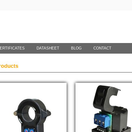
ERTIFICATES
DATASHEET
BLOG
CONTACT
roducts