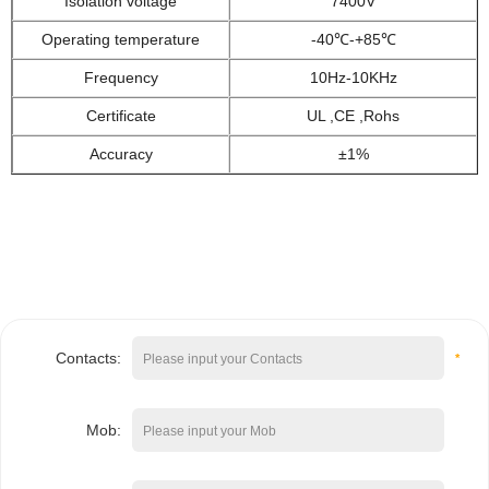
Isolation voltage
7400V
Operating temperature
-40
℃-+85
℃
Frequency
10Hz-1
0K
Hz
Certificate
UL ,CE ,Rohs
Accuracy
±1%
Contacts:
*
Mob: