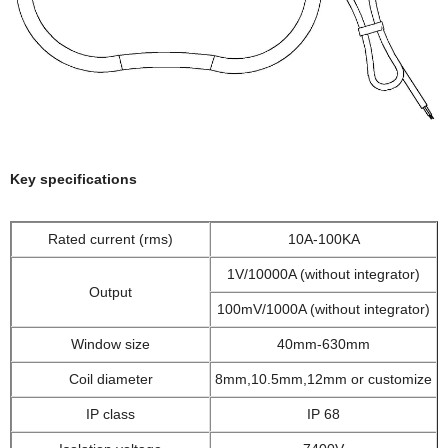
Key specifications
Rated current (rms)
10A-100KA
1V/10000A (without integrator)
Output
100mV/1000A (without integrator)
Window size
40mm-630mm
Coil diameter
8mm,10.5mm,12mm or customize
IP class
IP 68