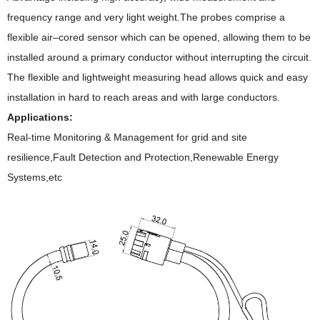
frequency range and very light weight.The probes comprise a
flexible air–cored sensor which can be opened, allowing them to be
installed around a primary conductor without interrupting the circuit.
The flexible and lightweight measuring head allows quick and easy
installation in hard to reach areas and with large conductors.
Applications:
Real-time Monitoring & Management for grid and site
resilience,Fault Detection and Protection,Renewable Energy
Systems,etc