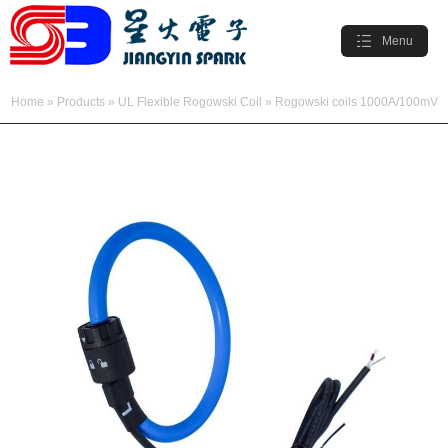
Menu
Home
»
Products
»
UL Flexible Rogowski Coil
»
Rogowski coils 1000A/100mV
» Flexible Rogowski Coil 1000A/100mV