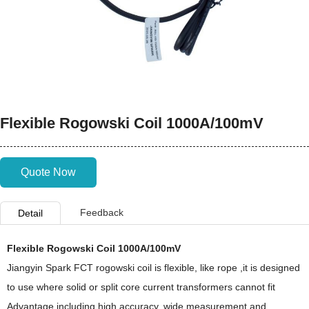
Flexible Rogowski Coil 1000A/100mV
Quote Now
Feedback
Detail
Flexible Rogowski Coil 1000A/100mV
Jiangyin Spark FCT rogowski coil is flexible, like rope ,it is designed
to use where solid or split core current transformers cannot fit
Advantage including high accuracy, wide measurement and